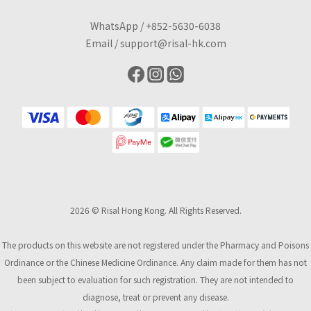
WhatsApp /
+852-5630-6038
Email /
support@risal-hk.com
2026 © Risal Hong Kong. All Rights Reserved.
The products on this website are not registered under the Pharmacy and Poisons
Ordinance or the Chinese Medicine Ordinance. Any claim made for them has not
been subject to evaluation for such registration. They are not intended to
diagnose, treat or prevent any disease.