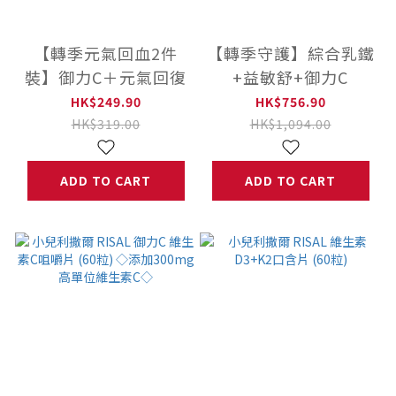
【轉季元氣回血2件
【轉季守護】綜合乳鐵
裝】御力C＋元氣回復
+益敏舒+御力C
HK$249.90
HK$756.90
HK$319.00
HK$1,094.00
ADD TO CART
ADD TO CART