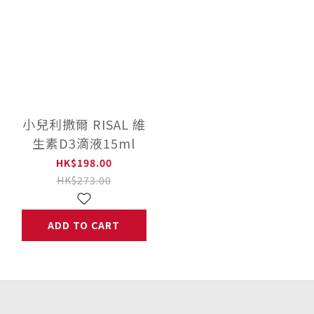
小兒利撒爾 RISAL 維
生素D3滴液15ml
HK$198.00
HK$273.00
ADD TO CART