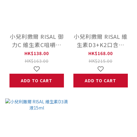
小兒利撒爾 RISAL 御
小兒利撒爾 RISAL 維
力C 維生素C咀嚼片
生素D3+K2口含片
(60粒) ◇添加300mg
(60粒)
HK$138.00
HK$168.00
高單位維生素C◇
HK$163.00
HK$215.00
ADD TO CART
ADD TO CART