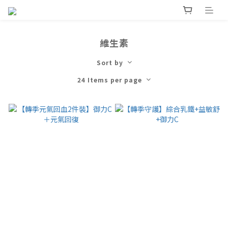
維生素
Sort by
24 Items per page