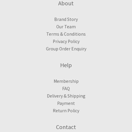
About
Brand Story
Our Team
Terms & Conditions
Privacy Policy
Group Order Enquiry
Help
Membership
FAQ
Delivery & Shipping
Payment
Return Policy
Contact