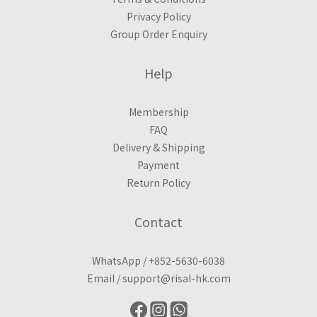
Privacy Policy
Group Order Enquiry
Help
Membership
FAQ
Delivery & Shipping
Payment
Return Policy
Contact
WhatsApp /
+852-5630-6038
Email /
support@risal-hk.com