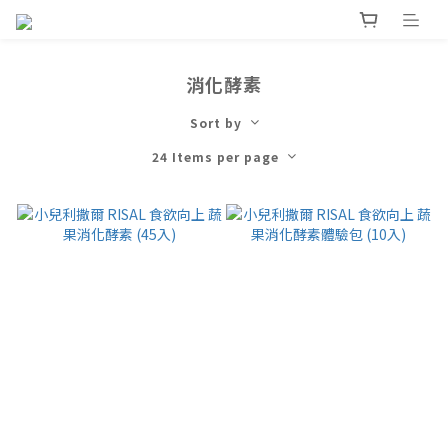
消化酵素
Sort by
24 Items per page