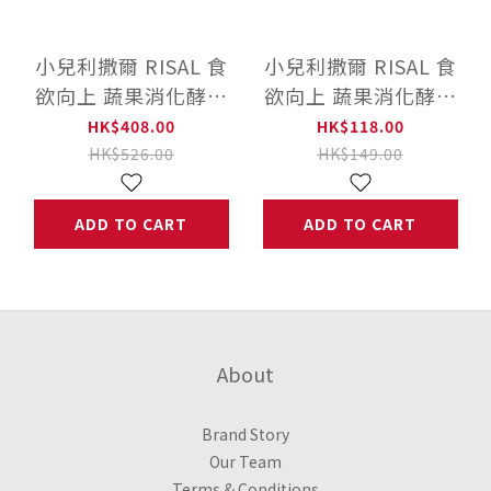
小兒利撒爾 RISAL 食
小兒利撒爾 RISAL 食
欲向上 蔬果消化酵素
欲向上 蔬果消化酵素
(45入)
體驗包 (10入)
HK$408.00
HK$118.00
HK$526.00
HK$149.00
ADD TO CART
ADD TO CART
About
Brand Story
Our Team
Terms & Conditions