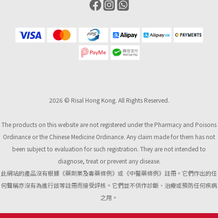
2026 © Risal Hong Kong. All Rights Reserved.
The products on this website are not registered under the Pharmacy and Poisons
Ordinance or the Chinese Medicine Ordinance. Any claim made for them has not
been subject to evaluation for such registration. They are not intended to
diagnose, treat or prevent any disease.
此網站的產品沒有根據《藥劑業及毒藥條例》或《中醫藥條例》註冊。它們作出的任
何聲稱亦沒有為進行該等註冊而接受評核。它們並不供作診斷、治療或預防任何疾病
之用。