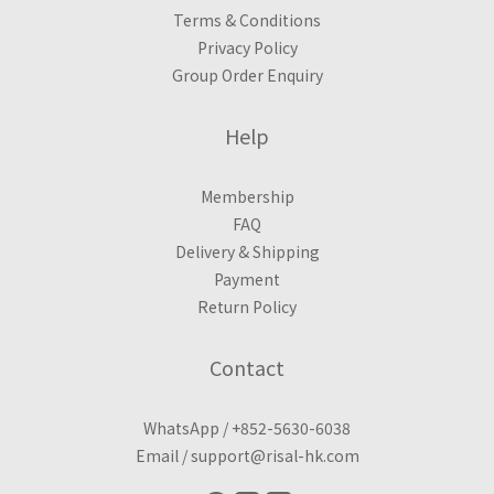
Terms & Conditions
Privacy Policy
Group Order Enquiry
Help
Membership
FAQ
Delivery & Shipping
Payment
Return Policy
Contact
WhatsApp /
+852-5630-6038
Email /
support@risal-hk.com