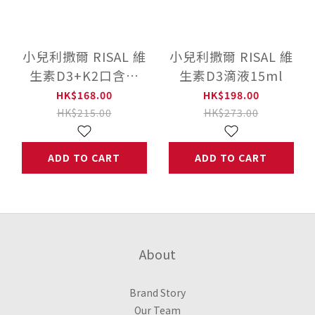
小兒利撒爾 RISAL 維
小兒利撒爾 RISAL 維
生素D3+K2口含片
生素D3滴液15ml
(60粒)
HK$168.00
HK$198.00
HK$215.00
HK$273.00
ADD TO CART
ADD TO CART
About
Brand Story
Our Team