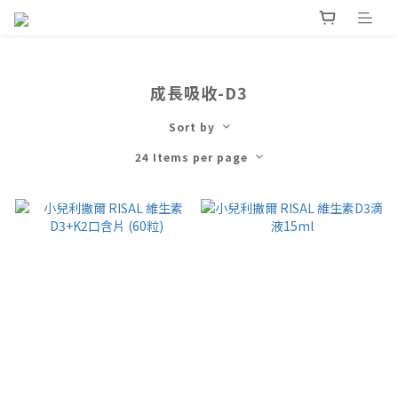
成長吸收-D3
Sort by
24 Items per page