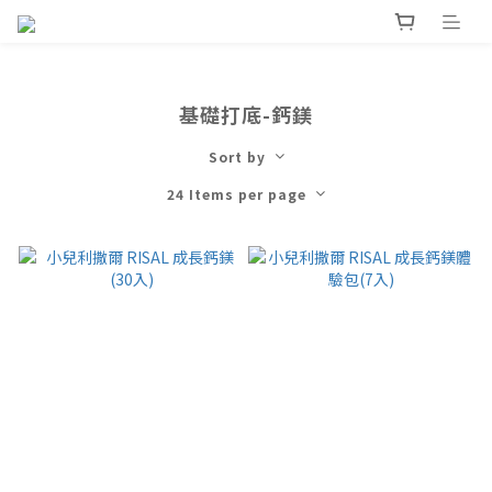
基礎打底-鈣鎂
Sort by
24 Items per page