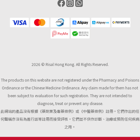
2026 © Risal Hong Kong. All Rights Reserved.
The products on this website are not registered under the Pharmacy and Poisons
Ordinance or the Chinese Medicine Ordinance. Any claim made for them has not
been subject to evaluation for such registration. They are not intended to
diagnose, treat or prevent any disease.
此網站的產品沒有根據《藥劑業及毒藥條例》或《中醫藥條例》註冊。它們作出的任
何聲稱亦沒有為進行該等註冊而接受評核。它們並不供作診斷、治療或預防任何疾病
之用。