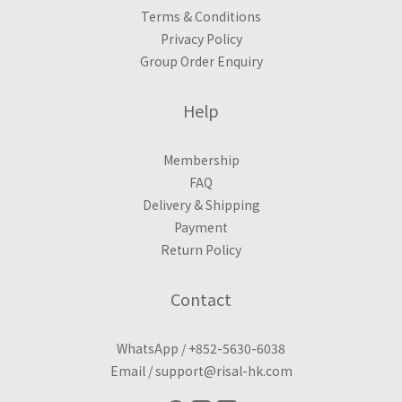
Terms & Conditions
Privacy Policy
Group Order Enquiry
Help
Membership
FAQ
Delivery & Shipping
Payment
Return Policy
Contact
WhatsApp /
+852-5630-6038
Email /
support@risal-hk.com