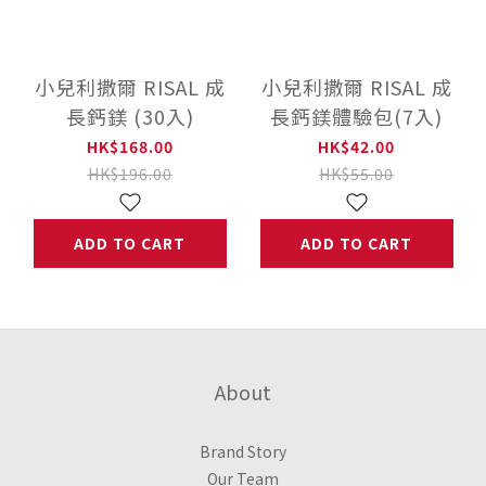
小兒利撒爾 RISAL 成
小兒利撒爾 RISAL 成
長鈣鎂 (30入)
長鈣鎂體驗包(7入)
HK$168.00
HK$42.00
HK$196.00
HK$55.00
ADD TO CART
ADD TO CART
About
Brand Story
Our Team